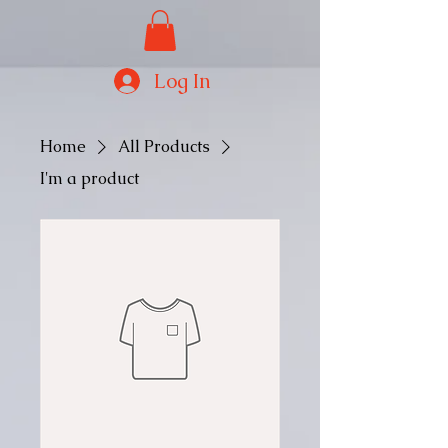
Log In
Home
All Products
I'm a product