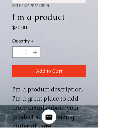
SKU: 364215375135191
I'm a product
Price
$20.00
Quantity
*
Add to Cart
I'm a product description. 
I'm a great place to add 
more details about your 
product such as sizing, 
material, care 
instructions and cleaning 